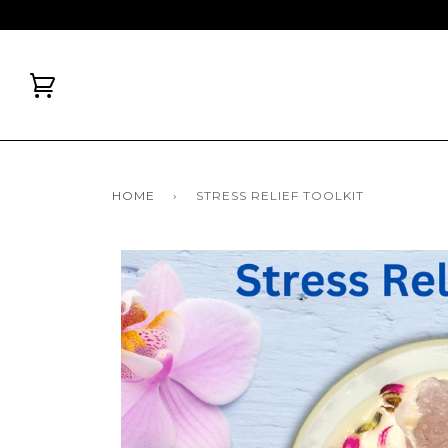
HOME
›
STRESS RELIEF TOOLKIT