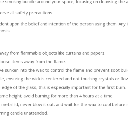
the smoking bundle around your space, focusing on cleansing the 
erve all safety precautions.
dent upon the belief and intention of the person using them. Any
nosis.
 away from flammable objects like curtains and papers.
 loose items away from the flame.
ave sunken into the wax to control the flame and prevent soot buil
dle, ensuring the wick is centered and not touching crystals or flo
edge of the glass, this is especially important for the first burn.
ame height; avoid burning for more than 4 hours at a time.
r metal lid, never blow it out, and wait for the wax to cool before
rning candle unattended.