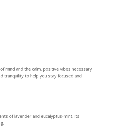
 of mind and the calm, positive vibes necessary
d tranquility to help you stay focused and
ents of lavender and eucalyptus-mint, its
ng.