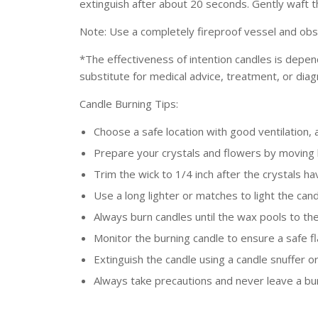
extinguish after about 20 seconds. Gently waft 
Note: U
se a completely fireproof vessel and obs
*
T
he effectiveness of intention candles is depen
substitute for medical advice, treatment, or diag
Candle Burning Tips:
Choose a safe location with good ventilation,
Prepare your crystals and flowers by moving
Trim the wick to 1/4 inch after the crystals h
Use a long lighter or matches to light the can
Always burn candles until the wax pools to the 
Monitor the burning candle to ensure a safe fl
Extinguish the candle using a candle snuffer o
Always take precautions and never leave a bu