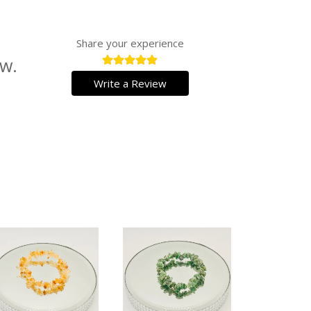
Share your experience
ew.
Write a Review