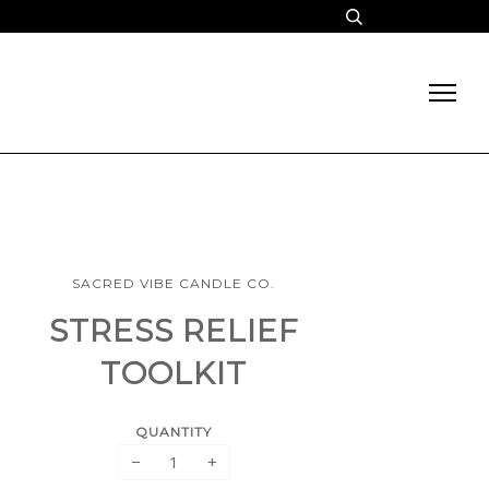
SACRED VIBE CANDLE CO.
STRESS RELIEF
TOOLKIT
QUANTITY
−
+