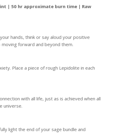
int | 50 hr approximate burn time | Raw
 your hands, think or say aloud your positive
s – moving forward and beyond them.
xiety. Place a piece of rough Lepidolite in each
ection with all life, just as is achieved when all
he universe.
ully light the end of your sage bundle and