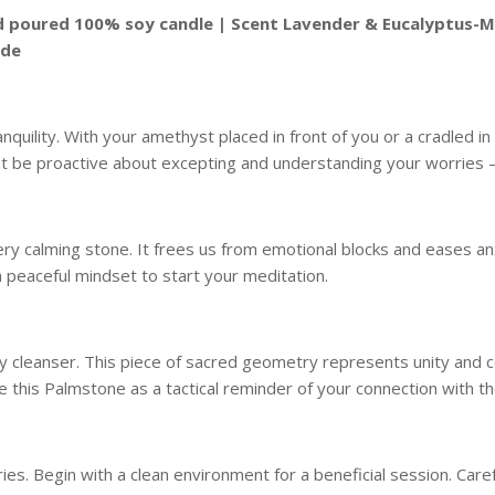
and poured 100% soy candle | Scent Lavender & Eucalyptus-M
ide
quility. With your amethyst placed in front of you or a cradled in
but be proactive about excepting and understanding your worrie
 very calming stone. It frees us from emotional blocks and eases an
 peaceful mindset to start your meditation.
y cleanser. This piece of sacred geometry represents unity and conn
 this Palmstone as a tactical reminder of your connection with t
s. Begin with a clean environment for a beneficial session. Caref