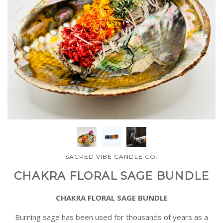
SACRED VIBE CANDLE CO.
CHAKRA FLORAL SAGE BUNDLE
CHAKRA FLORAL SAGE BUNDLE
Burning sage has been used for thousands of years as a