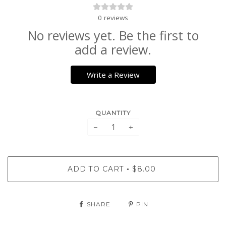
0
reviews
No reviews yet. Be the first to
add a review.
Write a Review
QUANTITY
−
+
ADD TO CART
$8.00
•
SHARE
PIN