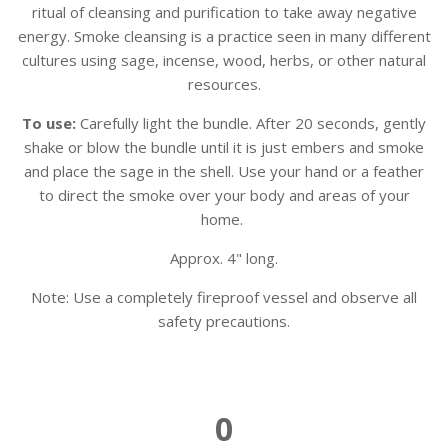
ritual of cleansing and purification to take away negative
energy. Smoke cleansing is a practice seen in many different
cultures using sage, incense, wood, herbs, or other natural
resources.
To use:
Carefully light the bundle. After 20 seconds, gently
shake or blow the bundle until it is just embers and smoke
and place the sage in the shell. Use your hand or a feather
to direct the smoke over your body and areas of your
home.
Approx. 4" long.
Note: U
se a completely fireproof vessel and observe all
safety precautions.
0