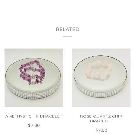
RELATED
AMETHYST CHIP BRACELET
ROSE QUARTZ CHIP
BRACELET
$7.00
$7.00