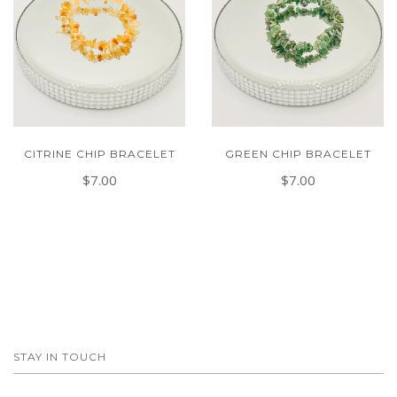
CITRINE CHIP BRACELET
GREEN CHIP BRACELET
$7.00
$7.00
STAY IN TOUCH