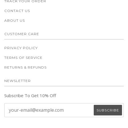
TRACK YOUR ORDER
CONTACT US
ABOUT US
CUSTOMER CARE
PRIVACY POLICY
TERMS OF SERVICE
RETURNS & REFUNDS
NEWSLETTER
Subscribe To Get 10% Off