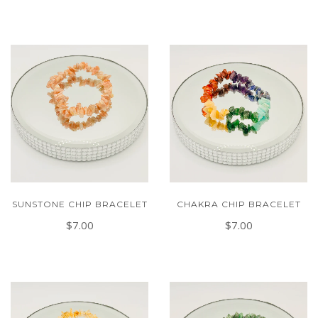
SUNSTONE CHIP BRACELET
CHAKRA CHIP BRACELET
$7.00
$7.00