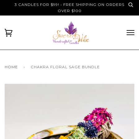
3 CANDLES FOR $99! • FREE SHIPPING ON ORDERS
OVER $100
HOME
›
CHAKRA FLORAL SAGE BUNDLE