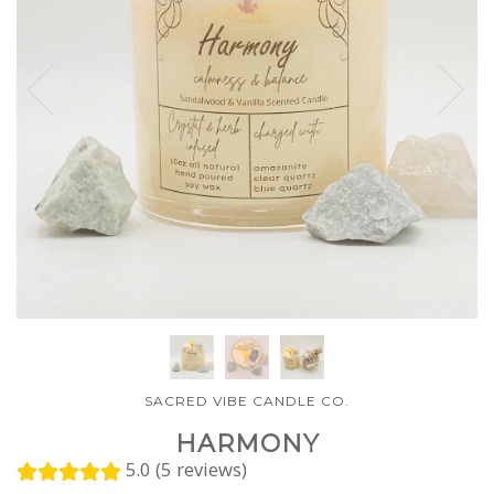
SACRED VIBE CANDLE CO.
HARMONY
5.0 (5 reviews)