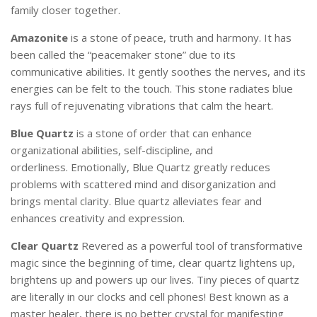
family closer together.
Amazonite
is a stone of peace, truth and harmony. It has
been called the “peacemaker stone” due to its
communicative abilities. It gently soothes the nerves, and its
energies can be felt to the touch. This stone radiates blue
rays full of rejuvenating vibrations that calm the heart.
Blue Quartz
is a stone of order that can enhance
organizational abilities, self-discipline, and
orderliness.
Emotionally, Blue Quartz greatly reduces
problems with scattered mind and disorganization and
brings mental clarity.
Blue quartz alleviates fear and
enhances creativity and expression.
Clear Quartz
Revered
as a powerful tool of transformative
magic since the beginning of time, clear quartz lightens up,
brightens up and powers up our lives. Tiny pieces of quartz
are literally in our clocks and cell phones! Best known as a
master healer, there
is no better crystal for manifesting