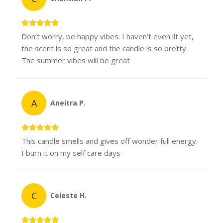
Don’t worry, be happy vibes. I haven’t even lit yet,
the scent is so great and the candle is so pretty.
The summer vibes will be great
A
Aneitra P.
This candle smells and gives off wonder full energy.
I burn it on my self care days
C
Celeste H.