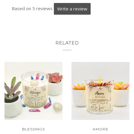
Based on 5 reviews
Write a review
RELATED
BLESSINGS
AMORE