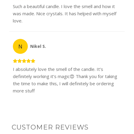
Such a beautiful candle. I love the smell and how it
was made. Nice crystals. It has helped with myself
love.
N
Nikel S.
I absolutely love the smell of the candle. It’s
definitely working it’s magic😍 Thank you for taking
the time to make this, I will definitely be ordering
more stuff
CUSTOMER REVIEWS