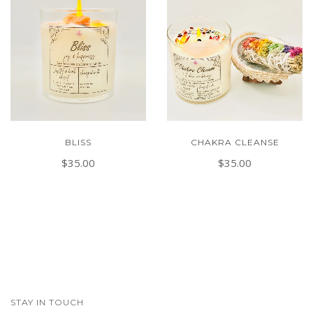
BLISS
CHAKRA CLEANSE
$35.00
$35.00
STAY IN TOUCH