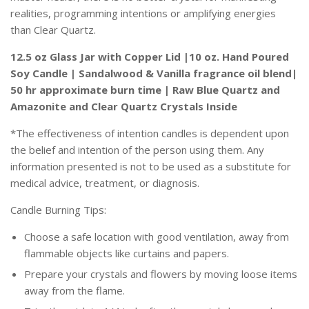
realities, programming intentions or amplifying energies
than Clear Quartz.
12.5 oz Glass Jar with Copper Lid |10 oz. Hand Poured
Soy Candle | Sandalwood & Vanilla fragrance oil blend|
50 hr approximate burn time | Raw Blue Quartz and
Amazonite and Clear Quartz Crystals Inside
*
T
he effectiveness of intention candles is dependent upon
the belief and intention of the person using them. Any
information presented is not to be used as a substitute for
medical advice, treatment, or diagnosis.
Candle Burning Tips:
Choose a safe location with good ventilation, away from
flammable objects like curtains and papers.
Prepare your crystals and flowers by moving loose items
away from the flame.