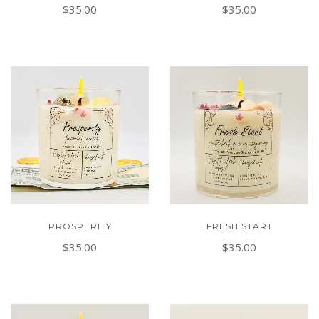
$35.00
$35.00
PROSPERITY
FRESH START
$35.00
$35.00