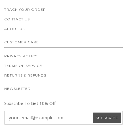
TRACK YOUR ORDER
CONTACT US
ABOUT US
CUSTOMER CARE
PRIVACY POLICY
TERMS OF SERVICE
RETURNS & REFUNDS
NEWSLETTER
Subscribe To Get 10% Off