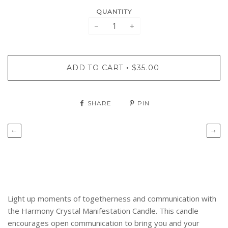
QUANTITY
−
+
ADD TO CART
$35.00
•
SHARE
PIN
←
→
Light up moments of togetherness and communication with
the Harmony Crystal Manifestation Candle.
This candle
encourages open communication to bring you and your