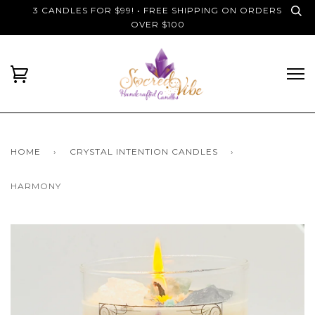
3 CANDLES FOR $99! • FREE SHIPPING ON ORDERS
OVER $100
HOME
›
CRYSTAL INTENTION CANDLES
›
HARMONY