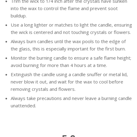
Trim the wick to 1/4 inch after the crystals have sunken
into the wax to control the flame and prevent soot
buildup.
Use a long lighter or matches to light the candle, ensuring
the wick is centered and not touching crystals or flowers.
Always burn candles until the wax pools to the edge of
the glass, this is especially important for the first burn.
Monitor the burning candle to ensure a safe flame height;
avoid burning for more than 4 hours at a time.
Extinguish the candle using a candle snuffer or metal lid,
never blow it out, and wait for the wax to cool before
removing crystals and flowers.
Always take precautions and never leave a burning candle
unattended.