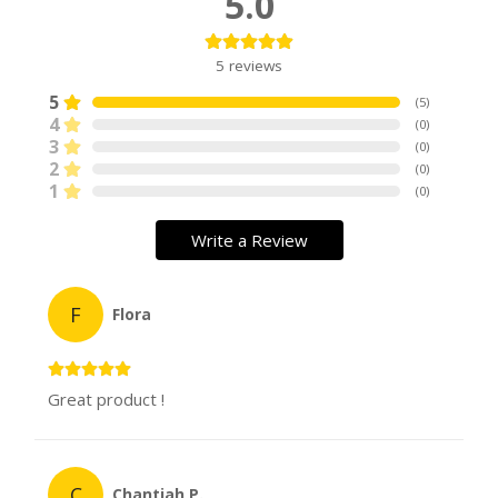
5.0
5
reviews
5
(
5
)
4
(
0
)
3
(
0
)
2
(
0
)
1
(
0
)
Write a Review
F
Flora
Great product !
C
Chantiah P.