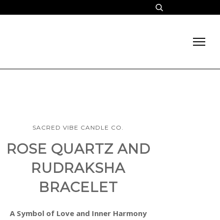
SACRED VIBE CANDLE CO.
ROSE QUARTZ AND
RUDRAKSHA
BRACELET
A Symbol of Love and Inner Harmony