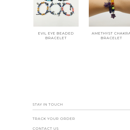
EVIL EYE BEADED
AMETHYST CHAKR
BRACELET
BRACELET
STAY IN TOUCH
TRACK YOUR ORDER
CONTACT US