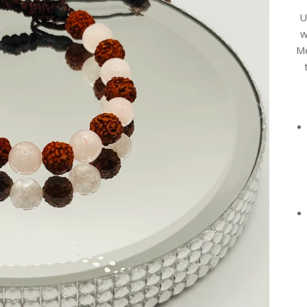
U
w
Me