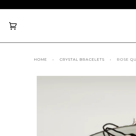
HOME
›
CRYSTAL BRACELETS
›
ROSE Q