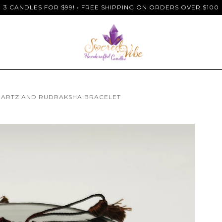
3 CANDLES FOR $99! • FREE SHIPPING ON ORDERS OVER $100
UARTZ AND RUDRAKSHA BRACELET