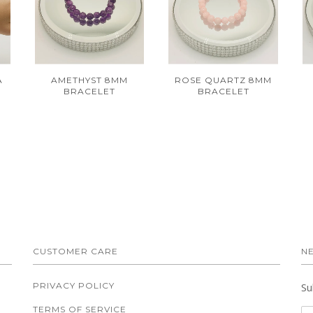
A
AMETHYST 8MM
ROSE QUARTZ 8MM
BRACELET
BRACELET
CUSTOMER CARE
N
PRIVACY POLICY
Su
TERMS OF SERVICE