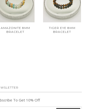
AMAZONITE 8MM
TIGER EYE 8MM
BRACELET
BRACELET
EWSLETTER
bscribe To Get 10% Off