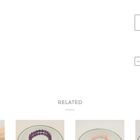
RELATED