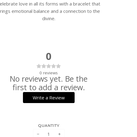
elebrate love in all its forms with a bracelet that
rings emotional balance and a connection to the
divine.
0
0
reviews
No reviews yet. Be the
first to add a review.
Write a Review
QUANTITY
−
+