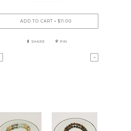
ADD TO CART
$11.00
•
SHARE
PIN
←
→