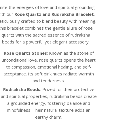
nite the energies of love and spiritual grounding
ith our
Rose Quartz and Rudraksha Bracelet
.
ticulously crafted to blend beauty with meaning,
this bracelet combines the gentle allure of rose
quartz with the sacred essence of rudraksha
beads for a powerful yet elegant accessory.
Rose Quartz Stones
: Known as the stone of
unconditional love, rose quartz opens the heart
to compassion, emotional healing, and self-
acceptance. Its soft pink hues radiate warmth
and tenderness.
Rudraksha Beads
: Prized for their protective
and spiritual properties, rudraksha beads create
a grounded energy, fostering balance and
mindfulness. Their natural texture adds an
earthy charm.