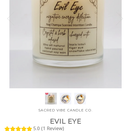
SACRED VIBE CANDLE CO.
EVIL EYE
5.0 (1 Review)