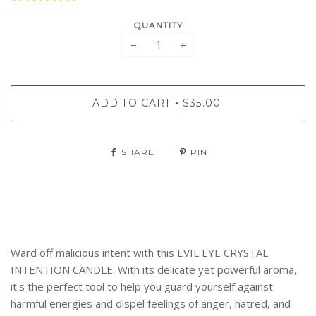
QUANTITY
−
+
ADD TO CART
$35.00
•
SHARE
PIN
Ward off malicious intent with this EVIL EYE CRYSTAL
INTENTION CANDLE. With its delicate yet powerful aroma,
it's the perfect tool to help you guard yourself against
harmful energies and dispel feelings of anger, hatred, and