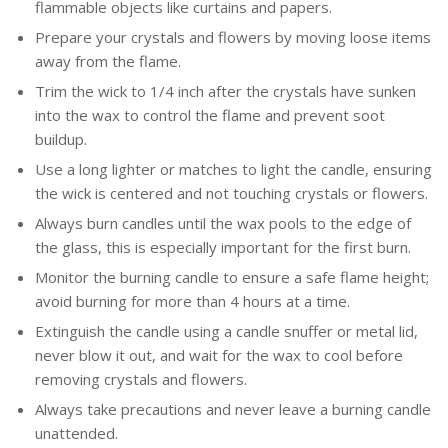
flammable objects like curtains and papers.
Prepare your crystals and flowers by moving loose items
away from the flame.
Trim the wick to 1/4 inch after the crystals have sunken
into the wax to control the flame and prevent soot
buildup.
Use a long lighter or matches to light the candle, ensuring
the wick is centered and not touching crystals or flowers.
Always burn candles until the wax pools to the edge of
the glass, this is especially important for the first burn.
Monitor the burning candle to ensure a safe flame height;
avoid burning for more than 4 hours at a time.
Extinguish the candle using a candle snuffer or metal lid,
never blow it out, and wait for the wax to cool before
removing crystals and flowers.
Always take precautions and never leave a burning candle
unattended.