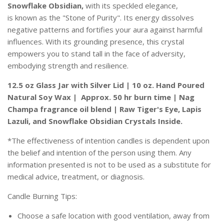
Snowflake Obsidian,
with its
speckled elegance,
is
known as the "Stone of Purity". Its energy dissolves
negative patterns and fortifies your aura against harmful
influences. With its grounding presence, this crystal
empowers you to stand tall in the face of adversity,
embodying strength and resilience.
12.5 oz Glass Jar with Silver Lid | 10 oz. Hand Poured
Natural Soy Wax | Approx. 50 hr burn time | Nag
Champa fragrance oil blend | Raw Tiger's Eye, Lapis
Lazuli, and Snowflake Obsidian Crystals Inside.
*The effectiveness of intention candles is dependent upon
the belief and intention of the person using them. Any
information presented is not to be used as a substitute for
medical advice, treatment, or diagnosis.
Candle Burning Tips:
Choose a safe location with good ventilation, away from