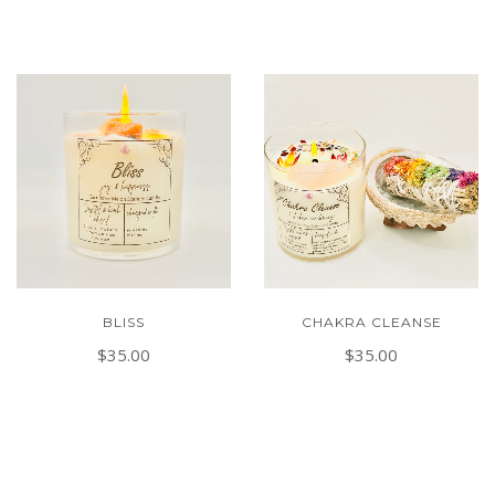
BLISS
CHAKRA CLEANSE
$35.00
$35.00