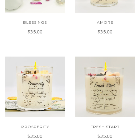
BLESSINGS
AMORE
$35.00
$35.00
PROSPERITY
FRESH START
$35.00
$35.00