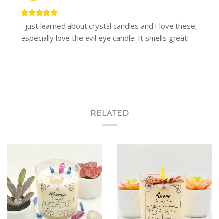
I just learned about crystal candles and I love these,
especially love the evil eye candle. It smells great!
RELATED