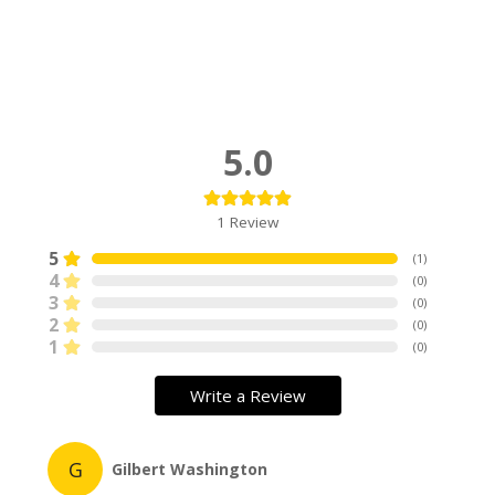
5.0
1
Review
5
(
1
)
4
(
0
)
3
(
0
)
2
(
0
)
1
(
0
)
Write a Review
G
Gilbert Washington