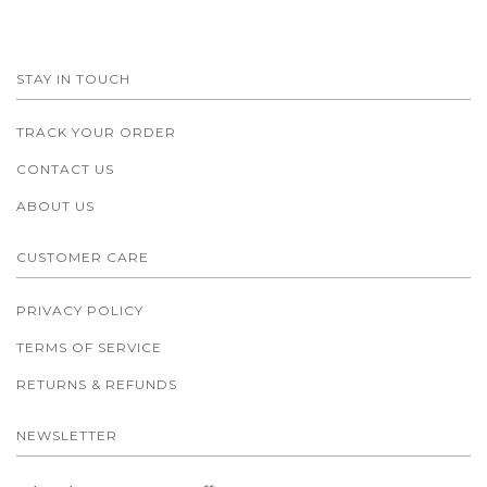
STAY IN TOUCH
TRACK YOUR ORDER
CONTACT US
ABOUT US
CUSTOMER CARE
PRIVACY POLICY
TERMS OF SERVICE
RETURNS & REFUNDS
NEWSLETTER