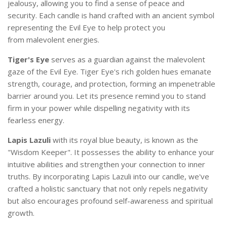
jealousy, allowing you to find a sense of peace and
security. Each candle is hand crafted with an ancient symbol
representing the Evil Eye to help protect you
from
malevolent
energies.
Tiger's Eye
s
erves as a guardian against the malevolent
gaze of the Evil Eye. Tiger Eye's rich golden hues emanate
strength, courage, and protection, forming an impenetrable
barrier around you. Let its presence remind you to stand
firm in your power while dispelling negativity with its
fearless energy.
Lapis Lazuli
with its royal blue beauty, is known as the
"Wisdom Keeper". It possesses the ability to enhance your
intuitive abilities and strengthen your connection to inner
truths. By incorporating Lapis Lazuli into our candle, we've
crafted a holistic sanctuary that not only repels negativity
but also encourages profound self-awareness and spiritual
growth.