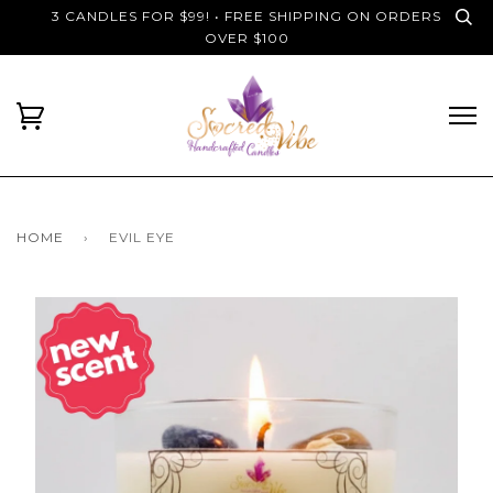
3 CANDLES FOR $99! • FREE SHIPPING ON ORDERS
OVER $100
HOME
›
EVIL EYE